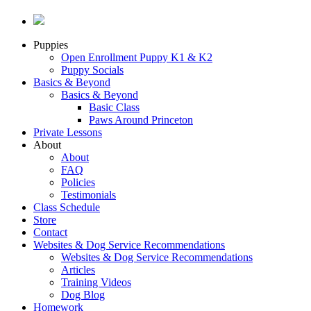
Puppies
Open Enrollment Puppy K1 & K2
Puppy Socials
Basics & Beyond
Basics & Beyond
Basic Class
Paws Around Princeton
Private Lessons
About
About
FAQ
Policies
Testimonials
Class Schedule
Store
Contact
Websites & Dog Service Recommendations
Websites & Dog Service Recommendations
Articles
Training Videos
Dog Blog
Homework