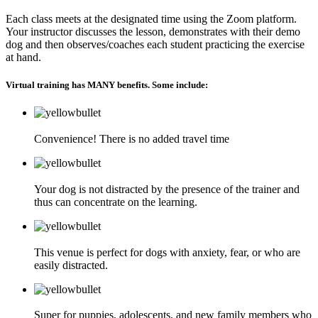
Each class meets at the designated time using the Zoom platform.
Your instructor discusses the lesson, demonstrates with their demo
dog and then observes/coaches each student practicing the exercise
at hand.
Virtual training has MANY benefits. Some include:
Convenience! There is no added travel time
Your dog is not distracted by the presence of the trainer and
thus can concentrate on the learning.
This venue is perfect for dogs with anxiety, fear, or who are
easily distracted.
Super for puppies, adolescents, and new family members who