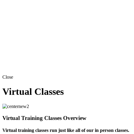
Close
Virtual Classes
Virtual Training Classes Overview
Virtual training classes run just like all of our in person classes.