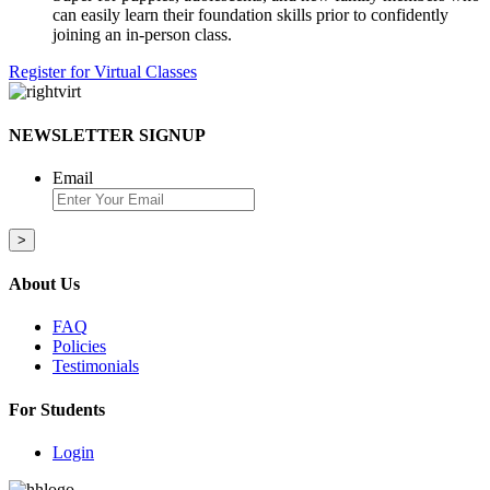
can easily learn their foundation skills prior to confidently
joining an in-person class.
Register for Virtual Classes
NEWSLETTER SIGNUP
Email
About Us
FAQ
Policies
Testimonials
For Students
Login