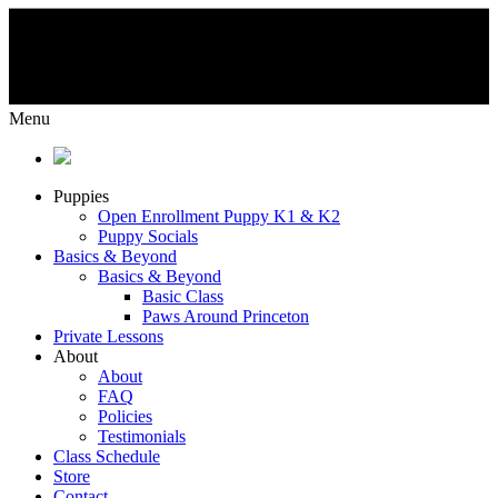
Menu
Puppies
Open Enrollment Puppy K1 & K2
Puppy Socials
Basics & Beyond
Basics & Beyond
Basic Class
Paws Around Princeton
Private Lessons
About
About
FAQ
Policies
Testimonials
Class Schedule
Store
Contact