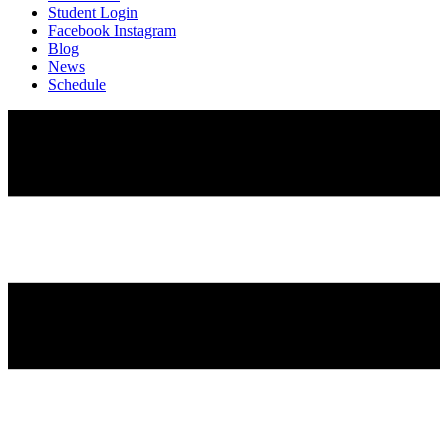
Student Login
Facebook
Instagram
Blog
News
Schedule