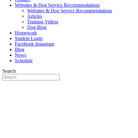
Websites & Dog Service Recommendations
Websites & Dog Service Recommendations
Articles
Training Videos
Dog Blog
Homework
Student Login
Facebook
Instagram
Blog
News
Schedule
Search