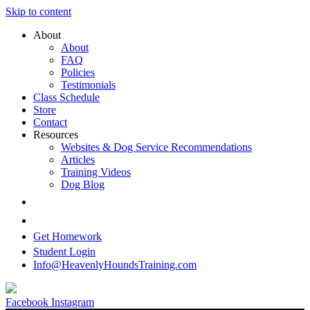
Skip to content
About
About
FAQ
Policies
Testimonials
Class Schedule
Store
Contact
Resources
Websites & Dog Service Recommendations
Articles
Training Videos
Dog Blog
Get Homework
Student Login
Info@HeavenlyHoundsTraining.com
Facebook
Instagram